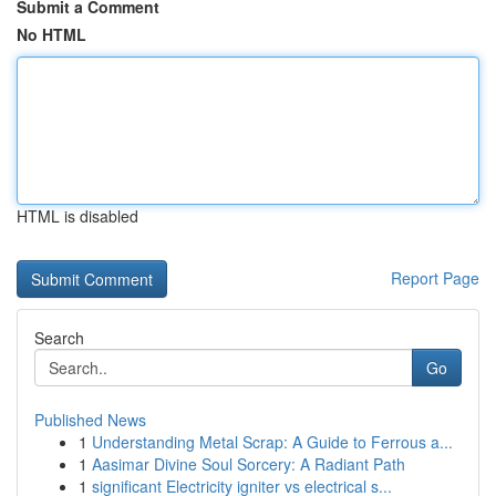
Submit a Comment
No HTML
HTML is disabled
Report Page
Search
Go
Published News
1
Understanding Metal Scrap: A Guide to Ferrous a...
1
Aasimar Divine Soul Sorcery: A Radiant Path
1
significant Electricity igniter vs electrical s...