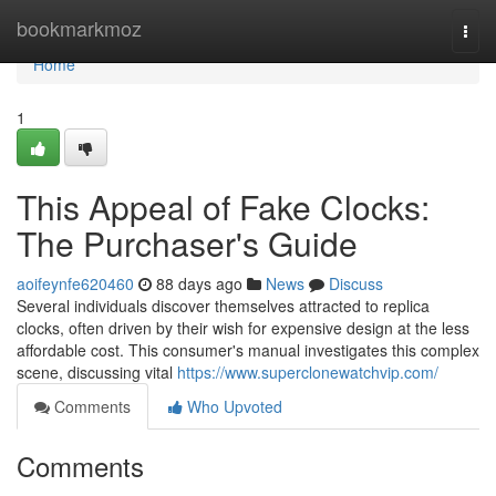
Home
bookmarkmoz
Togg
navi
Home
1
This Appeal of Fake Clocks:
The Purchaser's Guide
aoifeynfe620460
88 days ago
News
Discuss
Several individuals discover themselves attracted to replica
clocks, often driven by their wish for expensive design at the less
affordable cost. This consumer's manual investigates this complex
scene, discussing vital
https://www.superclonewatchvip.com/
Comments
Who Upvoted
Comments