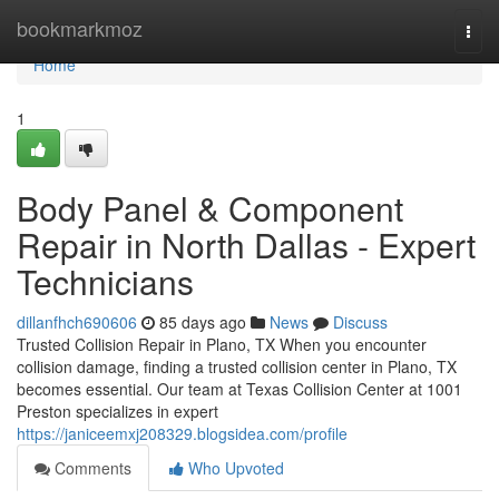
Home
bookmarkmoz
Togg
navi
Home
1
Body Panel & Component
Repair in North Dallas - Expert
Technicians
dillanfhch690606
85 days ago
News
Discuss
Trusted Collision Repair in Plano, TX When you encounter
collision damage, finding a trusted collision center in Plano, TX
becomes essential. Our team at Texas Collision Center at 1001
Preston specializes in expert
https://janiceemxj208329.blogsidea.com/profile
Comments
Who Upvoted