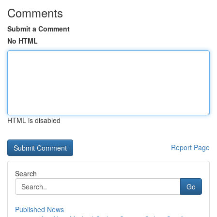
Comments
Submit a Comment
No HTML
HTML is disabled
Report Page
Search
Go
Published News