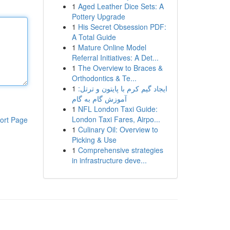
1
Aged Leather Dice Sets: A
Pottery Upgrade
1
His Secret Obsession PDF:
A Total Guide
1
Mature Online Model
Referral Initiatives: A Det...
1
The Overview to Braces &
Orthodontics & Te...
1
ایجاد گیم کرم با پایتون و ترتل:
آموزش گام به گام
1
NFL London Taxi Guide:
London Taxi Fares, Airpo...
ort Page
1
Culinary Oil: Overview to
Picking & Use
1
Comprehensive strategies
in infrastructure deve...