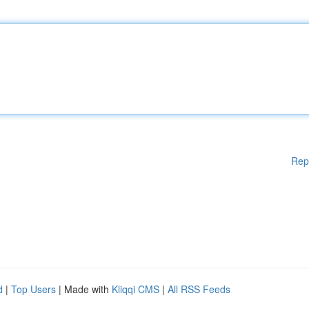
Rep
d
|
Top Users
| Made with
Kliqqi CMS
|
All RSS Feeds