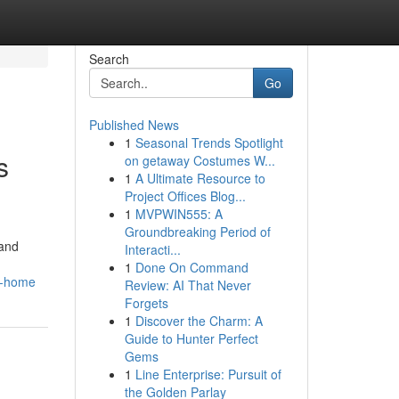
Search
Go
Published News
1
Seasonal Trends Spotlight
s
on getaway Costumes W...
1
A Ultimate Resource to
Project Offices Blog...
1
MVPWIN555: A
Groundbreaking Period of
 and
Interacti...
1
Done On Command
le-home
Review: AI That Never
Forgets
1
Discover the Charm: A
Guide to Hunter Perfect
Gems
1
Line Enterprise: Pursuit of
the Golden Parlay