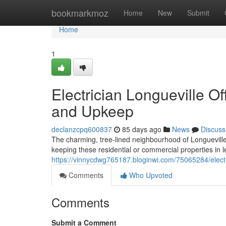
Home
bookmarkmoz
Home
New
Submit
Home
1
Electrician Longueville Of
and Upkeep
declanzcpq600837
85 days ago
News
Discuss
The charming, tree-lined neighbourhood of Longuevill
keeping these residential or commercial properties in 
https://vinnycdwg765187.bloginwi.com/75065284/electric
Comments
Who Upvoted
Comments
Submit a Comment