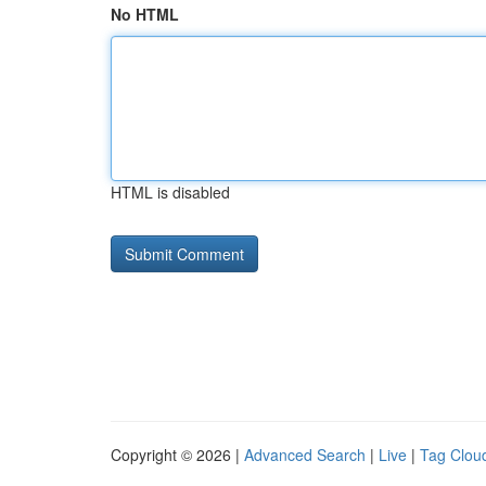
No HTML
HTML is disabled
Copyright © 2026 |
Advanced Search
|
Live
|
Tag Clou