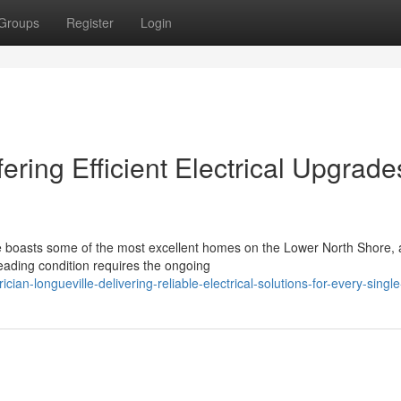
Groups
Register
Login
fering Efficient Electrical Upgrade
e boasts some of the most excellent homes on the Lower North Shore,
leading condition requires the ongoing
ian-longueville-delivering-reliable-electrical-solutions-for-every-sing