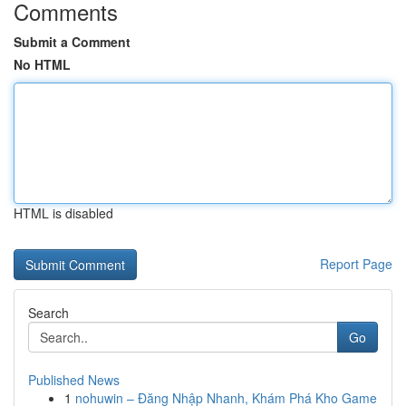
Comments
Submit a Comment
No HTML
HTML is disabled
Report Page
Search
Go
Published News
1
nohuwin – Đăng Nhập Nhanh, Khám Phá Kho Game