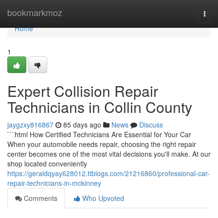
Home
bookmarkmoz
Togg
navi
Home
1
Expert Collision Repair
Technicians in Collin County
jaygzxy816867
85 days ago
News
Discuss
```html How Certified Technicians Are Essential for Your Car
When your automobile needs repair, choosing the right repair
center becomes one of the most vital decisions you'll make. At our
shop located conveniently
https://geraldqyay628012.ttblogs.com/21216860/professional-car-
repair-technicians-in-mckinney
Comments
Who Upvoted