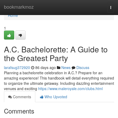
Home
bookmarkmoz
Togg
navi
Home
1
A.C. Bachelorette: A Guide to
the Greatest Party
larafsug372920
86 days ago
News
Discuss
Planning a bachelorette celebration in A.C.? Prepare for an
amazing experience! This handbook will detail everything required
to organize the ultimate getaway. Including dazzling entertainment
venues and exciting
https://www.maleroyale.com/clubs.html
Comments
Who Upvoted
Comments