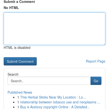
Submit a Comment
No HTML
HTML is disabled
Report Page
Search
Go
Published News
1
This Herbal Sticks Near My Location : Lo...
1
relationship between tobacco use and neoplasms ...
1
Buy 4-Acetoxy copyright Online : A Detailed...