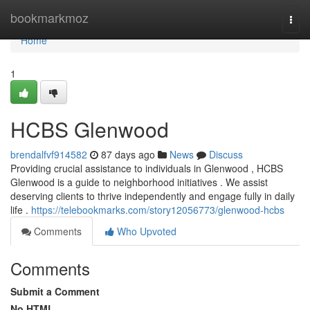
Home
bookmarkmoz
Togg
navi
Home
1
HCBS Glenwood
brendalfvf914582
87 days ago
News
Discuss
Providing crucial assistance to individuals in Glenwood , HCBS
Glenwood is a guide to neighborhood initiatives . We assist
deserving clients to thrive independently and engage fully in daily
life .
https://telebookmarks.com/story12056773/glenwood-hcbs
Comments
Who Upvoted
Comments
Submit a Comment
No HTML