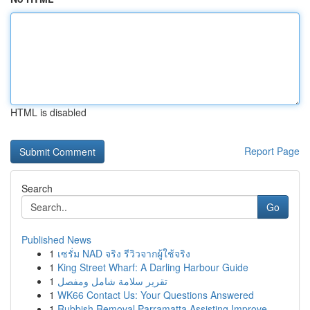
HTML is disabled
Report Page
Search
Go
Published News
1
เซรั่ม NAD จริง รีวิวจากผู้ใช้จริง
1
King Street Wharf: A Darling Harbour Guide
1
تقرير سلامة شامل ومفصل
1
WK66 Contact Us: Your Questions Answered
1
Rubbish Removal Parramatta Assisting Improve