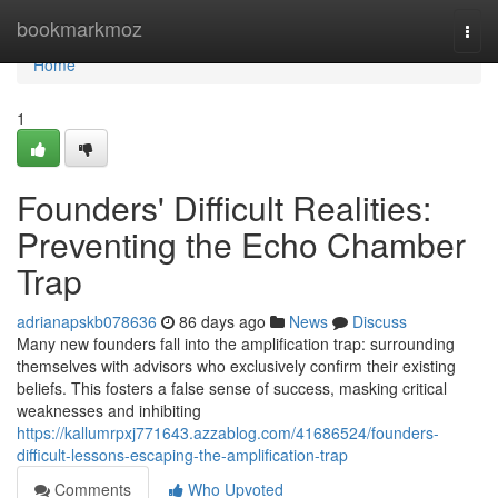
Home
bookmarkmoz
Togg
navi
Home
1
Founders' Difficult Realities:
Preventing the Echo Chamber
Trap
adrianapskb078636
86 days ago
News
Discuss
Many new founders fall into the amplification trap: surrounding
themselves with advisors who exclusively confirm their existing
beliefs. This fosters a false sense of success, masking critical
weaknesses and inhibiting
https://kallumrpxj771643.azzablog.com/41686524/founders-
difficult-lessons-escaping-the-amplification-trap
Comments
Who Upvoted