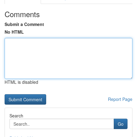
Comments
Submit a Comment
No HTML
HTML is disabled
Report Page
Search
Go