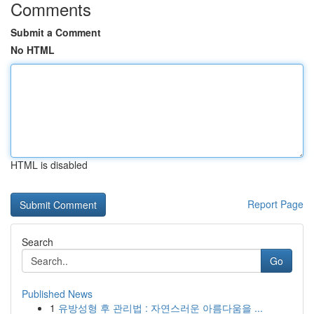
Comments
Submit a Comment
No HTML
HTML is disabled
Report Page
Search
Go
Published News
1
유방성형 후 관리법 : 자연스러운 아름다움을 ...