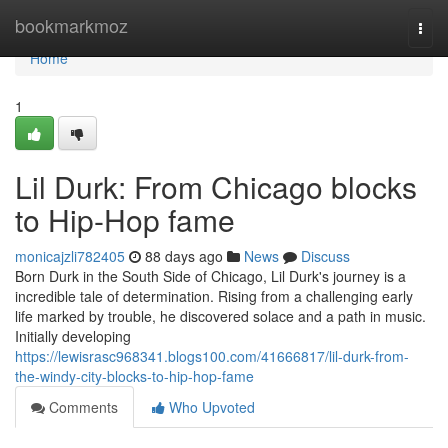
Home
bookmarkmoz
Togg
navi
Home
1
Lil Durk: From Chicago blocks
to Hip-Hop fame
monicajzli782405
88 days ago
News
Discuss
Born Durk in the South Side of Chicago, Lil Durk's journey is a
incredible tale of determination. Rising from a challenging early
life marked by trouble, he discovered solace and a path in music.
Initially developing
https://lewisrasc968341.blogs100.com/41666817/lil-durk-from-
the-windy-city-blocks-to-hip-hop-fame
Comments
Who Upvoted