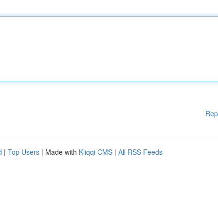
Rep
d
|
Top Users
| Made with
Kliqqi CMS
|
All RSS Feeds