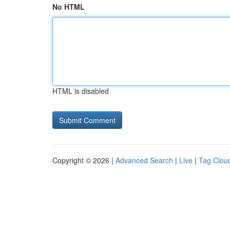
No HTML
HTML is disabled
Copyright © 2026 |
Advanced Search
|
Live
|
Tag Clou