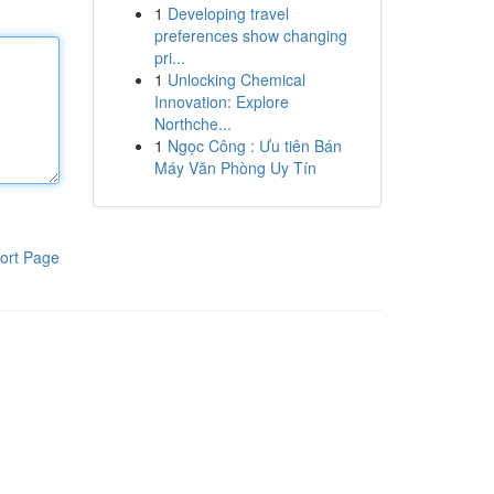
1
Developing travel
preferences show changing
pri...
1
Unlocking Chemical
Innovation: Explore
Northche...
1
Ngọc Công : Ưu tiên Bán
Máy Văn Phòng Uy Tín
ort Page