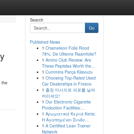
Search
Go
Published News
1
Chameleon Folie Rood
ay
78%: De Ultieme Raamfolie?
1
Amino Club Review: Are
These Peptides Worth the...
1
Cummins Parça Kılavuzu
1
Choosing Top-Rated Used
 the
Car Dealerships in Fresno
1
출장 마사지로 피로를 날려
버리세요!
1
Our Electronic Cigarette
Production Facilities:...
1
Αρωματικά Κεριά Keria:
Η Αγαπημένοι Συνδυ...
1
A Certified Lean Trainer
Network