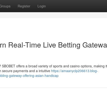
Groups
Register
Login
 Real-Time Live Betting Gatew
g? SBOBET offers a broad variety of sports and casino options, making it
h secure payments and a intuitive
https://amaanyclp206613.blog-
bling-gateway-offering-asian-handicap