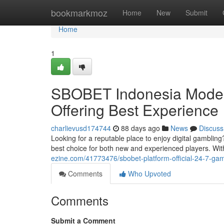
Home
bookmarkmoz
Home
New
Submit
Home
1
SBOBET Indonesia Modern
Offering Best Experience
charlievusd174744
88 days ago
News
Discuss
Looking for a reputable place to enjoy digital gamblin
best choice for both new and experienced players. Wit
ezine.com/41773476/sbobet-platform-official-24-7-gam
Comments
Who Upvoted
Comments
Submit a Comment