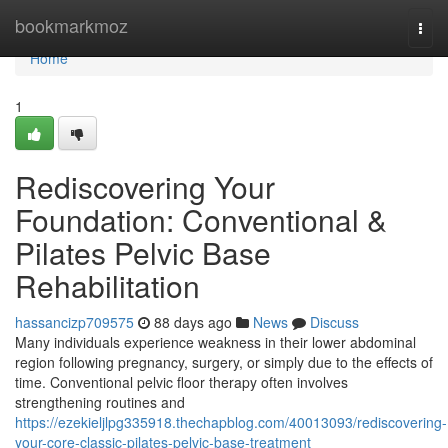
Home
bookmarkmoz
Togg
navi
Home
1
Rediscovering Your
Foundation: Conventional &
Pilates Pelvic Base
Rehabilitation
hassancizp709575
88 days ago
News
Discuss
Many individuals experience weakness in their lower abdominal
region following pregnancy, surgery, or simply due to the effects of
time. Conventional pelvic floor therapy often involves
strengthening routines and
https://ezekieljlpg335918.thechapblog.com/40013093/rediscovering-
your-core-classic-pilates-pelvic-base-treatment