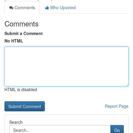
Comments
Who Upvoted
Comments
Submit a Comment
No HTML
HTML is disabled
Report Page
Search
Go