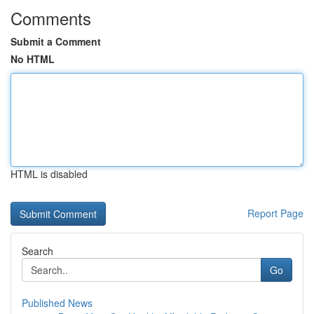
Comments
Submit a Comment
No HTML
HTML is disabled
Report Page
Search
Go
Published News