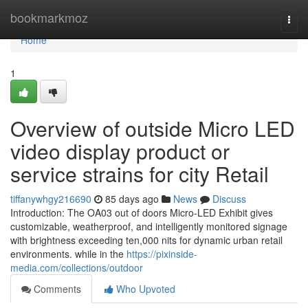
Home
bookmarkmoz
Togg
navi
Home
1
Overview of outside Micro LED
video display product or
service strains for city Retail
tiffanywhgy216690
85 days ago
News
Discuss
Introduction: The OA03 out of doors Micro-LED Exhibit gives
customizable, weatherproof, and intelligently monitored signage
with brightness exceeding ten,000 nits for dynamic urban retail
environments. while in the
https://pixinside-
media.com/collections/outdoor
Comments
Who Upvoted