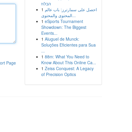
הבלוז
1
احصل على سمارترز: باب عالم
المحتوى والمحتوى...
1
eSports Tournament
Showdown: The Biggest
Events...
1
Aluguel de Munck:
Soluções Eficientes para Sua
...
1
88m: What You Need to
Know About This Online Ca...
ort Page
1
Zeiss Conquest: A Legacy
of Precision Optics