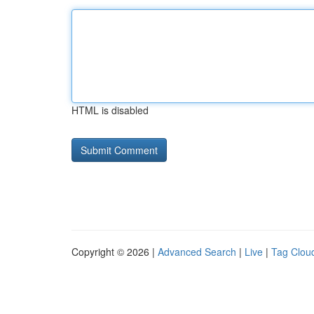
HTML is disabled
Copyright © 2026 |
Advanced Search
|
Live
|
Tag Clou