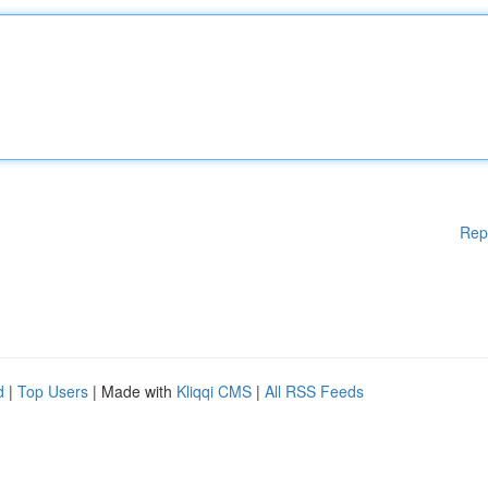
Rep
d
|
Top Users
| Made with
Kliqqi CMS
|
All RSS Feeds