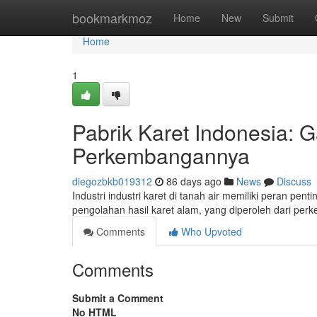
Home
bookmarkmoz
Home
New
Submit
Home
1
Pabrik Karet Indonesia
Perkembangannya
diegozbkb019312
86 days ago
News
Discuss
Industri industri karet di tanah air memiliki peran p
pengolahan hasil karet alam, yang diperoleh dari per
Comments
Who Upvoted
Comments
Submit a Comment
No HTML