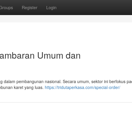
Groups
Register
Login
: Gambaran Umum dan
enting dalam pembangunan nasional. Secara umum, sektor ini berfokus p
kebunan karet yang luas.
https://tridutaperkasa.com/special-order/