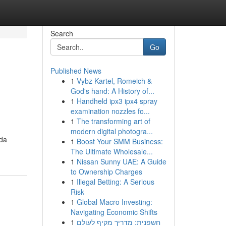
Search
Go
Published News
1
Vybz Kartel, Romeich &
God's hand: A History of...
1
Handheld ipx3 ipx4 spray
examination nozzles fo...
1
The transforming art of
modern digital photogra...
ada
1
Boost Your SMM Business:
The Ultimate Wholesale...
1
Nissan Sunny UAE: A Guide
to Ownership Charges
1
Illegal Betting: A Serious
Risk
1
Global Macro Investing:
Navigating Economic Shifts
1
חשפנית: מדריך מקיף לעולם