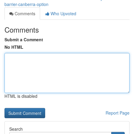
barrier-canberra-option
Comments
Who Upvoted
Comments
Submit a Comment
No HTML
HTML is disabled
Report Page
Search