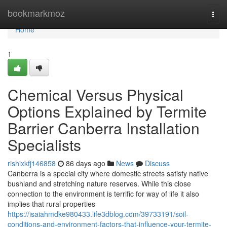
Home
bookmarkmoz
Togg
navi
Home
1
Chemical Versus Physical
Options Explained by Termite
Barrier Canberra Installation
Specialists
rishixkfj146858
86 days ago
News
Discuss
Canberra is a special city where domestic streets satisfy native
bushland and stretching nature reserves. While this close
connection to the environment is terrific for way of life it also
implies that rural properties
https://isaiahmdke980433.life3dblog.com/39733191/soil-
conditions-and-environment-factors-that-influence-your-termite-