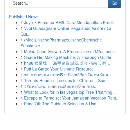
Go
Published News
1
Joylink Percuma RM5: Cara Mendapatkan Kredit
1
Vuoi Guadagnare Online Regalando Valore? La
Gui...
1
{MedizinischePharmazeutischeChemische
Substanze...
1
Maine Coon Growth: A Progression of Milestones
1
Shade Net Making Machine: A Thorough Guide
1
hh88 娛樂城 ： 新手會員 試玩 獎金 指南 ，輕...
1
Puff La Carts: Your Ultimate Resource
1
ชม ฟุตบอลสด แบบฟรีๆ! Siam2Ball อัพเดท ทีมต...
1
Toronto Robotics Lessons for Children : Spa...
1
วิธีแห่งกิเลน: เผยความลับแห่งสล็อตกิเลน
1
What to Look for in las vegas top Tree Trimming...
1
Escape to Paradise: Your Jamaican Vacation Rent...
1
Food Oil: The Guide to Selection & Use