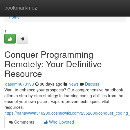
Home
bookmarkmoz
Home
1
Conquer Programming
Remotely: Your Definitive
Resource
idasumn673193
86 days ago
News
Discuss
Want to enhance your prospects? Our comprehensive handbook
offers a step-by-step strategy to learning coding abilities from the
ease of your own place . Explore proven techniques, vital
resources,
https://nanavwwn546200.cosmicwiki.com/2352680/conquer_coding_r
Comments
Who Upvoted