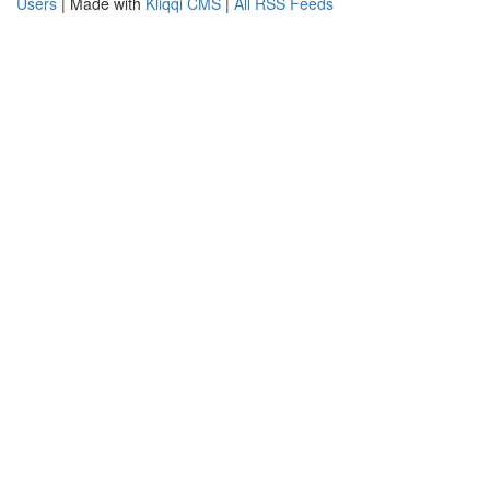
Users
| Made with
Kliqqi CMS
|
All RSS Feeds