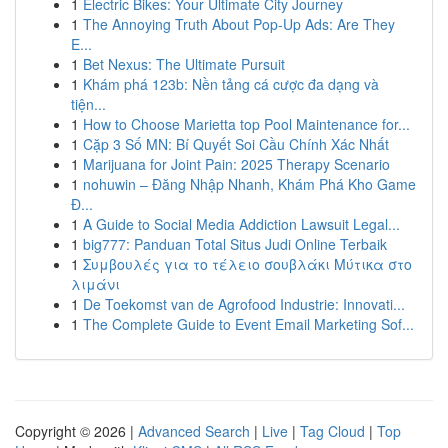
1
Electric Bikes: Your Ultimate City Journey
1
The Annoying Truth About Pop-Up Ads: Are They
E...
1
Bet Nexus: The Ultimate Pursuit
1
Khám phá 123b: Nền tảng cá cược đa dạng và
tiện...
1
How to Choose Marietta top Pool Maintenance for...
1
Cặp 3 Số MN: Bí Quyết Soi Cầu Chính Xác Nhất
1
Marijuana for Joint Pain: 2025 Therapy Scenario
1
nohuwin – Đăng Nhập Nhanh, Khám Phá Kho Game
Đ...
1
A Guide to Social Media Addiction Lawsuit Legal...
1
big777: Panduan Total Situs Judi Online Terbaik
1
Συμβουλές για το τέλειο σουβλάκι Μύτικα στο
λιμάνι
1
De Toekomst van de Agrofood Industrie: Innovati...
1
The Complete Guide to Event Email Marketing Sof...
Copyright © 2026 |
Advanced Search
|
Live
|
Tag Cloud
|
Top