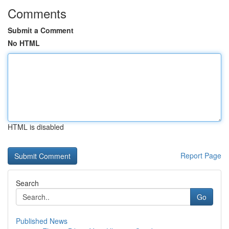
Comments
Submit a Comment
No HTML
HTML is disabled
Report Page
Search
Go
Published News