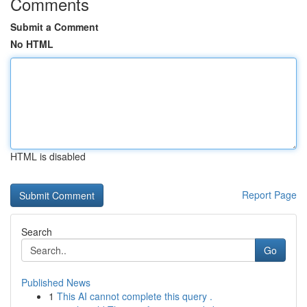
Comments
Submit a Comment
No HTML
HTML is disabled
Report Page
Search
Go
Published News
1
This AI cannot complete this query .