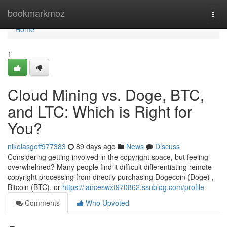
Home
bookmarkmoz
Togg
navi
Home
1
Cloud Mining vs. Doge, BTC,
and LTC: Which is Right for
You?
nikolasgoff977383
89 days ago
News
Discuss
Considering getting involved in the copyright space, but feeling
overwhelmed? Many people find it difficult differentiating remote
copyright processing from directly purchasing Dogecoin (Doge) ,
Bitcoin (BTC), or
https://lanceswxt970862.ssnblog.com/profile
Comments
Who Upvoted