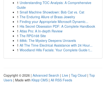
1
Understanding TOC Analysis: A Comprehensive
Guide
1
Small Machine Showdown: Bob Cat vs. Cat
1
The Enduring Allure of Brass Jewelry
1
Finding your Appropriate Microsoft Dynamic...
1
His Secret Obsession PDF: A Complete Handbook
1
Atlas Pro: A In-depth Review
1
The RPG168 Site
1
88kk: The Mystery Deepens Unravels
1
All The Time Electrical Assistance with 24 Hour...
1
Woodland Hills Facials: Your Complete Guide t...
Copyright © 2026 |
Advanced Search
|
Live
|
Tag Cloud
|
Top
Users
| Made with
Kliqqi CMS
|
All RSS Feeds