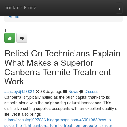
Home
bookmarkmoz
Togg
navi
Home
1
Relied On Technicians Explain
What Makes a Superior
Canberra Termite Treatment
Work
asiyapydj428824
86 days ago
News
Discuss
Canberra is typically hailed as the bush capital thanks to its
smooth blend with the neighboring natural landscapes. This
distinctive setting supplies occupants with an excellent quality of
life, yet it also brings
https://izaaktpgj927236.bloggerbags.com/46991988/how-to-
select-the-right-canberra-termite-treatment-prepare-for-your-