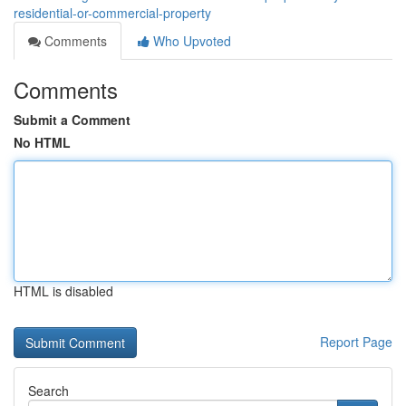
residential-or-commercial-property
Comments
Who Upvoted
Comments
Submit a Comment
No HTML
HTML is disabled
Report Page
Search