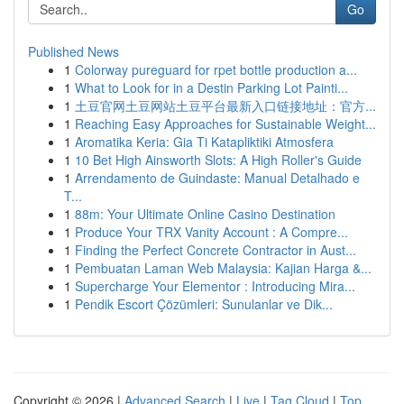
Go
Published News
1
Colorway pureguard for rpet bottle production a...
1
What to Look for in a Destin Parking Lot Painti...
1
土豆官网土豆网站土豆平台最新入口链接地址：官方...
1
Reaching Easy Approaches for Sustainable Weight...
1
Aromatika Keria: Gia Ti Katapliktiki Atmosfera
1
10 Bet High Ainsworth Slots: A High Roller's Guide
1
Arrendamento de Guindaste: Manual Detalhado e
T...
1
88m: Your Ultimate Online Casino Destination
1
Produce Your TRX Vanity Account : A Compre...
1
Finding the Perfect Concrete Contractor in Aust...
1
Pembuatan Laman Web Malaysia: Kajian Harga &...
1
Supercharge Your Elementor : Introducing Mira...
1
Pendik Escort Çözümleri: Sunulanlar ve Dik...
Copyright © 2026 |
Advanced Search
|
Live
|
Tag Cloud
|
Top