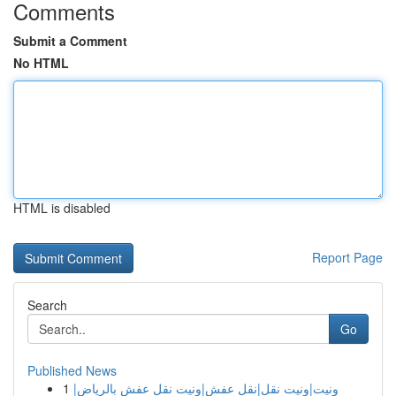
Comments
Submit a Comment
No HTML
HTML is disabled
Report Page
Search
Go
Published News
1
ونيت|ونيت نقل|نقل عفش|ونيت نقل عفش بالرياض|