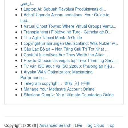
ارخص...
1
Laptop AI: Sebuah Revolusi Produktivitas di...
1
Acholi Uganda Accommodations: Your Guide to
Lod...
1
Virtual Ghost Towns: Where Virtual Groups Ventu...
1
Transplantimi i Flokëve në Turqi: Gjithçka që D...
1
The Agile Tabaxi Monk: A Guide
1
copyright Erfahrungen Deutschland: Was Nutzer w...
1
Câu Lạc Bộ 24 – Nền Tảng Giải Trí Tốt Nhất ...
1
Content Incentives Are They Worth the Atten...
1
How to Choose las vegas top Tree Trimming Servi...
1
Tư vấn ISO 9001 và ISO 22000: Phương án hiệu ...
1
Aryaka WAN Optimization: Maximizing
Performance...
1
Telegram copyright ： 新版 入门手册
1
Manage Your Medicare Account Online
1
Silestone Quartz: Your Ultimate Countertop Guide
Copyright © 2026 |
Advanced Search
|
Live
|
Tag Cloud
|
Top