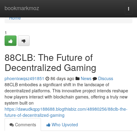
Home
bookmarkmoz
Togg
navi
Home
1
88CLB: The Future of
Decentralized Gaming
phoenixwqsz491851
86 days ago
News
Discuss
88CLB embodies a significant shift in the landscape of
decentralized platforms. This innovative project intends reshape
how players interact with blockchain games, offering a truly new
system built on
https://dawudkqpp188688.blogthisbiz.com/48980256/88clb-the-
future-of-decentralized-gaming
Comments
Who Upvoted