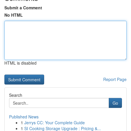
Submit a Comment
No HTML
HTML is disabled
Report Page
Search
Go
Published News
1
Jerrys CC: Your Complete Guide
1
SI Cooking Storage Upgrade : Pricing &...