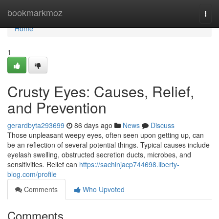
Home
bookmarkmoz
Togg
navi
Home
1
Crusty Eyes: Causes, Relief,
and Prevention
gerardbyta293699
86 days ago
News
Discuss
Those unpleasant weepy eyes, often seen upon getting up, can
be an reflection of several potential things. Typical causes include
eyelash swelling, obstructed secretion ducts, microbes, and
sensitivities. Relief can
https://sachinjacp744698.liberty-
blog.com/profile
Comments
Who Upvoted
Comments