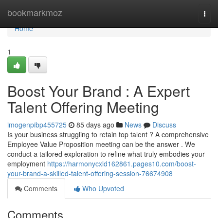
Home
bookmarkmoz
Togg
navi
Home
1
Boost Your Brand : A Expert
Talent Offering Meeting
imogenpibp455725
85 days ago
News
Discuss
Is your business struggling to retain top talent ? A comprehensive
Employee Value Proposition meeting can be the answer . We
conduct a tailored exploration to refine what truly embodies your
employment
https://harmonycxld162861.pages10.com/boost-
your-brand-a-skilled-talent-offering-session-76674908
Comments
Who Upvoted
Comments