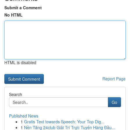
Submit a Comment
No HTML
HTML is disabled
Report Page
Search
Go
Published News
1
Gratis Text towards Speech: Your Top Dig...
1
Nền Tảng 24club Giải Trí Trực Tuyến Hàng Đầu...