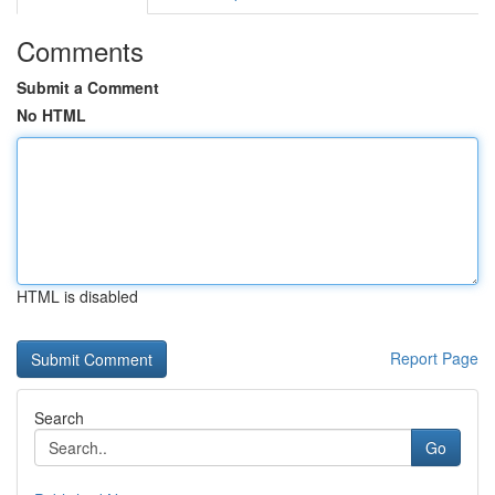
Comments
Submit a Comment
No HTML
HTML is disabled
Report Page
Search
Go