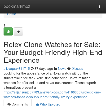
Home
bookmarkmoz
Togg
navi
Home
1
Rolex Clone Watches for Sale:
Your Budget-Friendly High-End
Experience
aliciaquak611715
87 days ago
News
Discuss
Looking for the appearance of a Rolex watch without the
substantial price tag? You'll find convincing Rolex imitation
watches for offer online and at various sources. These superb
alternatives present a
https://elijahsunj357783.answerblogs.com/41668057/rolex-clone-
watches-for-sale-your-budget-friendly-luxury-experience
Comments
Who Upvoted