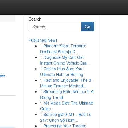
Search
Go
Published News
1
Platform Store Terbaru:
Destinasi Belanja D...
1
Diagnose My Car: Get
Instant Online Vehicle Dia...
1
Casino Plus App: Your
Ultimate Hub for Betting
iew-
1
Fast and Enjoyable: The 3-
Minute Finance Method...
1
Streaming Entertainment: A
Rising Trend
1
M4 Mega Slot: The Ultimate
Guide
1
Soi kèo giải 8 MT - Bao Lô
247: Chọn Số Hôm...
1
Protecting Your Trades: