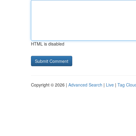
HTML is disabled
Copyright © 2026 |
Advanced Search
|
Live
|
Tag Clou