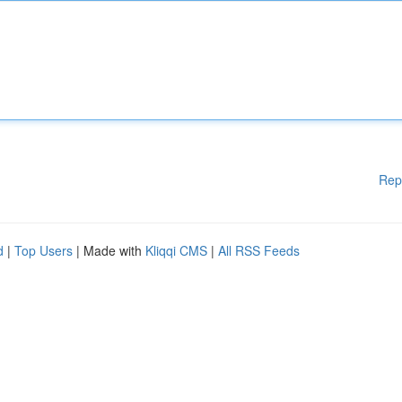
Rep
d
|
Top Users
| Made with
Kliqqi CMS
|
All RSS Feeds