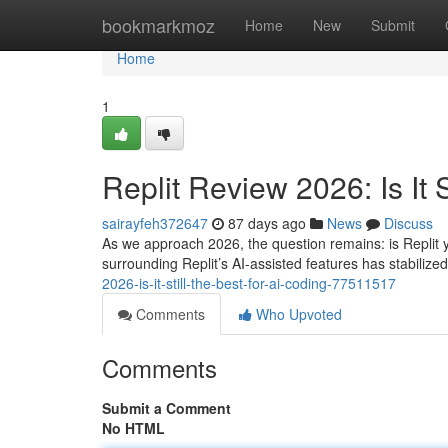
Home
bookmarkmoz
Home
New
Submit
Home
1
Replit Review 2026: Is It S
sairayfeh372647
87 days ago
News
Discuss
As we approach 2026, the question remains: is Replit y
surrounding Replit’s AI-assisted features has stabilized
2026-is-it-still-the-best-for-ai-coding-77511517
Comments
Who Upvoted
Comments
Submit a Comment
No HTML