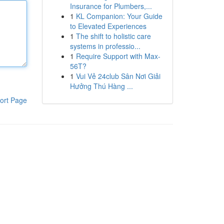
Insurance for Plumbers,...
1
KL Companion: Your Guide
to Elevated Experiences
1
The shift to holistic care
systems in professio...
1
Require Support with Max-
56T?
1
Vui Vẻ 24club Sân Nơi Giải
Hưởng Thú Hàng ...
ort Page