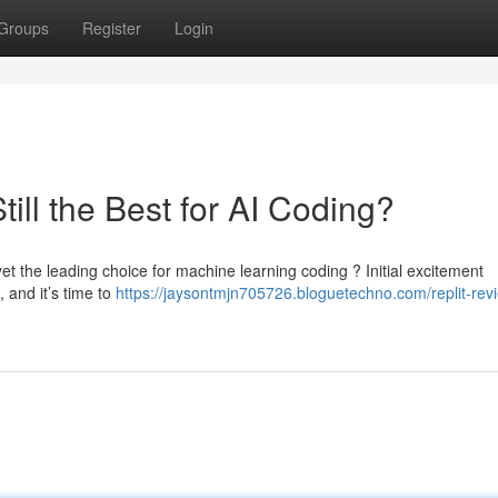
Groups
Register
Login
till the Best for AI Coding?
et the leading choice for machine learning coding ? Initial excitement
, and it’s time to
https://jaysontmjn705726.bloguetechno.com/replit-rev