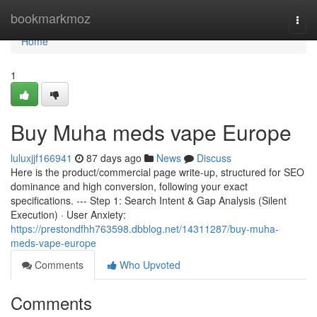
Home
bookmarkmoz
Togg
navi
Home
1
Buy Muha meds vape Europe
luluxjjf166941
87 days ago
News
Discuss
Here is the product/commercial page write-up, structured for SEO
dominance and high conversion, following your exact
specifications. --- Step 1: Search Intent & Gap Analysis (Silent
Execution) · User Anxiety:
https://prestondfhh763598.dbblog.net/14311287/buy-muha-
meds-vape-europe
Comments
Who Upvoted
Comments