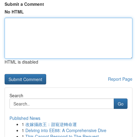
Submit a Comment
No HTML
HTML is disabled
Report Page
Search
Go
Published News
1
改嫁攝政王：甜寵逆轉命運
1
Delving into EE88: A Comprehensive Dive
1
This Cannot Respond to The Request