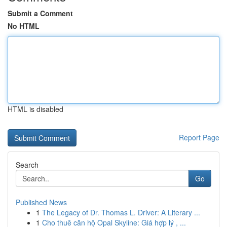
Submit a Comment
No HTML
HTML is disabled
Report Page
Search
Go
Published News
1
The Legacy of Dr. Thomas L. Driver: A Literary ...
1
Cho thuê căn hộ Opal Skyline: Giá hợp lý , ...