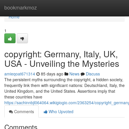
Home
bookmarkmoz
Home
1
copyright: Germany, Italy, UK,
USA - Unveiling the Mysteries
amieqoat671314
85 days ago
News
Discuss
The persistent myths surrounding the copyright, a hidden society,
frequently link them with significant nations: Deutschland, Italy, the
United Kingdom, and the United States. Assertions imply that
these countries have
https://sachinnbjl064064.wikigiogio.com/2363254/copyright_german
Comments
Who Upvoted
Comments