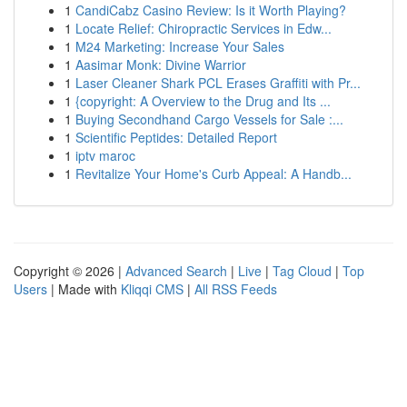
1
CandiCabz Casino Review: Is it Worth Playing?
1
Locate Relief: Chiropractic Services in Edw...
1
M24 Marketing: Increase Your Sales
1
Aasimar Monk: Divine Warrior
1
Laser Cleaner Shark PCL Erases Graffiti with Pr...
1
{copyright: A Overview to the Drug and Its ...
1
Buying Secondhand Cargo Vessels for Sale :...
1
Scientific Peptides: Detailed Report
1
iptv maroc
1
Revitalize Your Home's Curb Appeal: A Handb...
Copyright © 2026 |
Advanced Search
|
Live
|
Tag Cloud
|
Top
Users
| Made with
Kliqqi CMS
|
All RSS Feeds