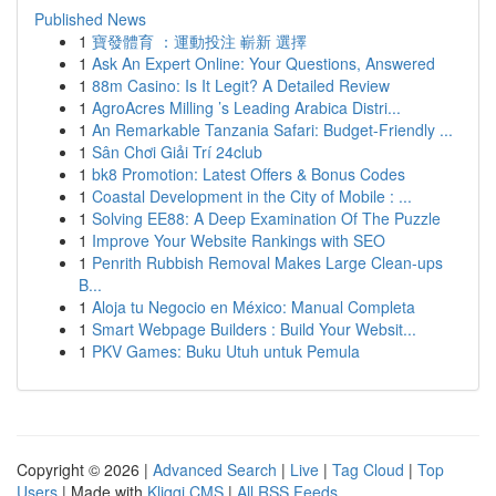
Published News
1
寶發體育 ：運動投注 嶄新 選擇
1
Ask An Expert Online: Your Questions, Answered
1
88m Casino: Is It Legit? A Detailed Review
1
AgroAcres Milling ’s Leading Arabica Distri...
1
An Remarkable Tanzania Safari: Budget-Friendly ...
1
Sân Chơi Giải Trí 24club
1
bk8 Promotion: Latest Offers & Bonus Codes
1
Coastal Development in the City of Mobile : ...
1
Solving EE88: A Deep Examination Of The Puzzle
1
Improve Your Website Rankings with SEO
1
Penrith Rubbish Removal Makes Large Clean-ups
B...
1
Aloja tu Negocio en México: Manual Completa
1
Smart Webpage Builders : Build Your Websit...
1
PKV Games: Buku Utuh untuk Pemula
Copyright © 2026 |
Advanced Search
|
Live
|
Tag Cloud
|
Top
Users
| Made with
Kliqqi CMS
|
All RSS Feeds