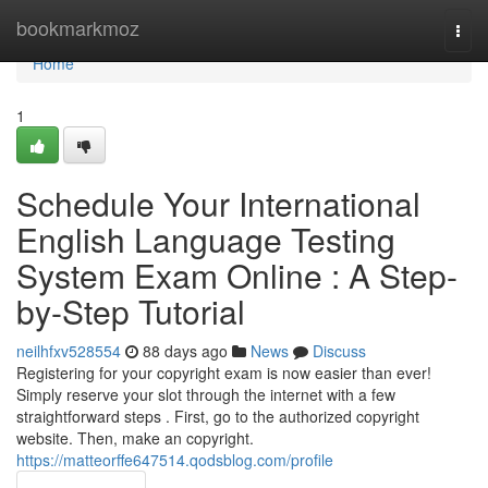
Home
bookmarkmoz
Togg
navi
Home
1
Schedule Your International
English Language Testing
System Exam Online : A Step-
by-Step Tutorial
neilhfxv528554
88 days ago
News
Discuss
Registering for your copyright exam is now easier than ever!
Simply reserve your slot through the internet with a few
straightforward steps . First, go to the authorized copyright
website. Then, make an copyright.
https://matteorffe647514.qodsblog.com/profile