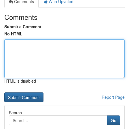
Comments
Who Upvoted
Comments
Submit a Comment
No HTML
HTML is disabled
Report Page
Search
Go