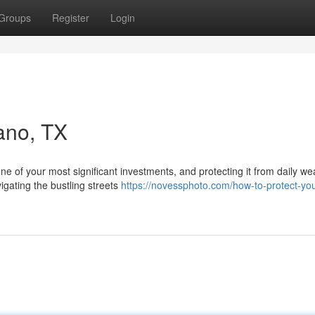
Groups
Register
Login
lano, TX
one of your most significant investments, and protecting it from daily w
gating the bustling streets
https://novessphoto.com/how-to-protect-you