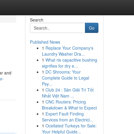
Search
Go
Published News
1
Replace Your Company's
Laundry Washer Dra...
1
What ris capacitive bushing
signifies for dry e...
1
DC Shrooms: Your
ear and
Complete Guide to Legal
r-
Psy...
1
Club 24 : Sàn Giải Trí Tốt
Nhất Việt Nam ...
1
CNC Routers: Pricing
Breakdown & What to Expect
1
Expert Fault Finding
Services from an Electrici...
1
Ocellated Turkeys for Sale:
Your Helpful Guide...