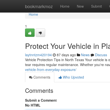
Home
bookmarkmoz
Home
New
Submit
Home
1
Protect Your Vehicle in P
laytnntzm420194
87 days ago
News
Discuss
Vehicle Protection Tips in North Texas Your vehicle is 
tear requires regular maintenance. Whether you're navi
vehicle-from-everyday-exposure/
Comments
Who Upvoted
Comments
Submit a Comment
No HTML