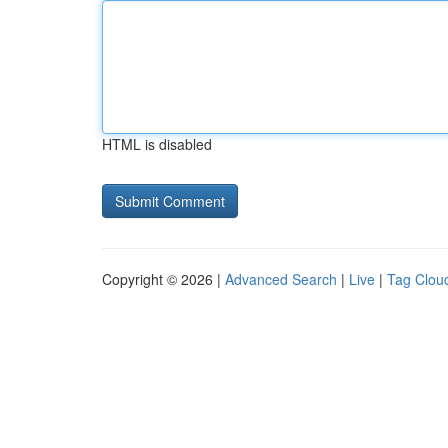
HTML is disabled
Copyright © 2026 |
Advanced Search
|
Live
|
Tag Clou