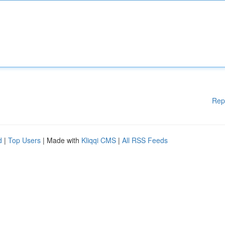
Rep
d
|
Top Users
| Made with
Kliqqi CMS
|
All RSS Feeds