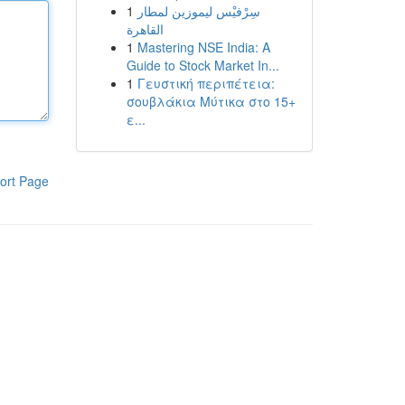
1
سِرْفيْس ليموزين لمطار
القاهرة
1
Mastering NSE India: A
Guide to Stock Market In...
1
Γευστική περιπέτεια:
σουβλάκια Μύτικα στο 15+
ε...
ort Page