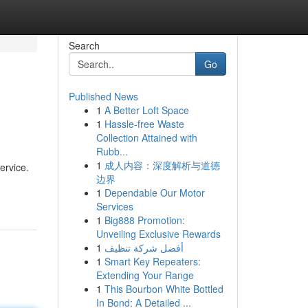
Search
Go
Published News
1
A Better Loft Space
1
Hassle-free Waste
Collection Attained with
Rubb...
1
成人内容：深度解析与道德
ervice.
边界
1
Dependable Our Motor
Services
1
Big888 Promotion:
Unveiling Exclusive Rewards
1
أفضل شركة تنظيف
1
Smart Key Repeaters:
Extending Your Range
1
This Bourbon White Bottled
In Bond: A Detailed ...