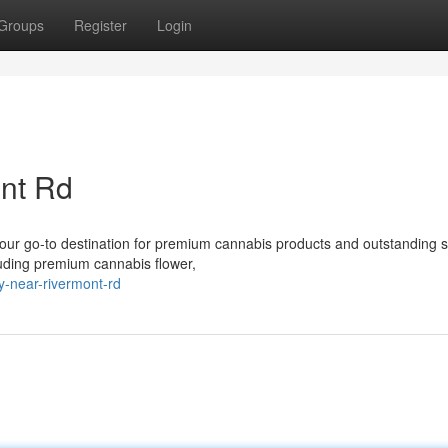
Groups
Register
Login
nt Rd
r go-to destination for premium cannabis products and outstanding s
cluding premium cannabis flower,
y-near-rivermont-rd