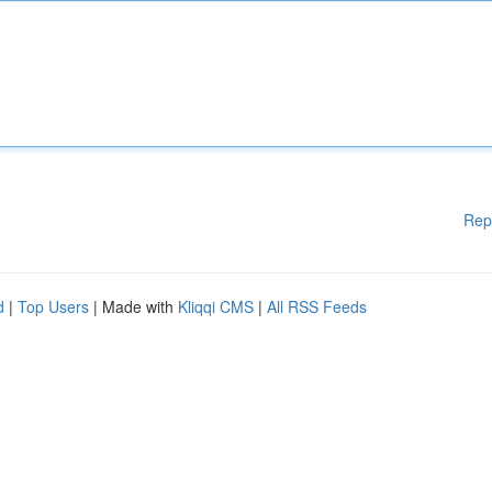
Rep
d
|
Top Users
| Made with
Kliqqi CMS
|
All RSS Feeds