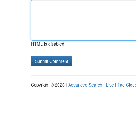
HTML is disabled
Copyright © 2026 |
Advanced Search
|
Live
|
Tag Clou