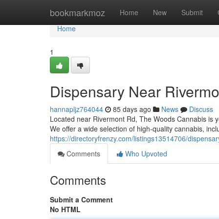
Home
bookmarkmoz
Home
New
Submit
Home
1
Dispensary Near Rivermo
hannapljz764044
85 days ago
News
Discuss
Located near Rivermont Rd, The Woods Cannabis is you
We offer a wide selection of high-quality cannabis, in
https://directoryfrenzy.com/listings13514706/dispensar
Comments
Who Upvoted
Comments
Submit a Comment
No HTML