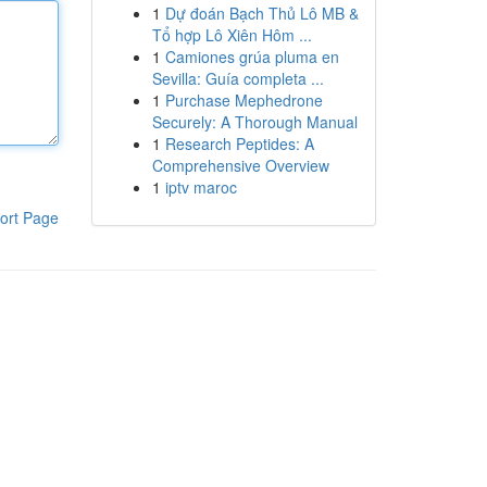
1
Dự đoán Bạch Thủ Lô MB &
Tổ hợp Lô Xiên Hôm ...
1
Camiones grúa pluma en
Sevilla: Guía completa ...
1
Purchase Mephedrone
Securely: A Thorough Manual
1
Research Peptides: A
Comprehensive Overview
1
iptv maroc
ort Page