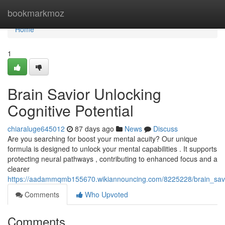
Home
bookmarkmoz
Home
1
Brain Savior Unlocking
Cognitive Potential
chiaraluge645012
87 days ago
News
Discuss
Are you searching for boost your mental acuity? Our unique
formula is designed to unlock your mental capabilities . It supports
protecting neural pathways , contributing to enhanced focus and a
clearer
https://aadammqmb155670.wikiannouncing.com/8225228/brain_savi
Comments
Who Upvoted
Comments