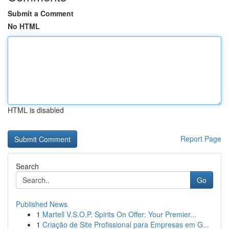
Submit a Comment
No HTML
HTML is disabled
Report Page
Search
Go
Published News
1
Martell V.S.O.P. Spirits On Offer: Your Premier...
1
Criação de Site Profissional para Empresas em G...