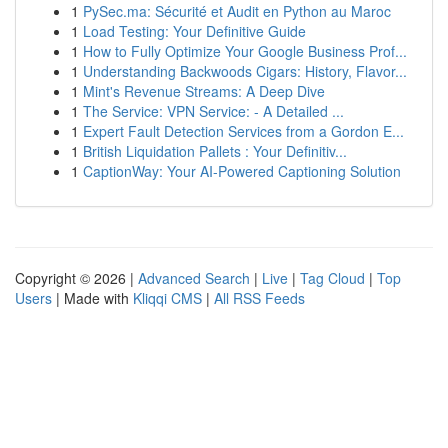
1
PySec.ma: Sécurité et Audit en Python au Maroc
1
Load Testing: Your Definitive Guide
1
How to Fully Optimize Your Google Business Prof...
1
Understanding Backwoods Cigars: History, Flavor...
1
Mint's Revenue Streams: A Deep Dive
1
The Service: VPN Service: - A Detailed ...
1
Expert Fault Detection Services from a Gordon E...
1
British Liquidation Pallets : Your Definitiv...
1
CaptionWay: Your AI-Powered Captioning Solution
Copyright © 2026 |
Advanced Search
|
Live
|
Tag Cloud
|
Top
Users
| Made with
Kliqqi CMS
|
All RSS Feeds