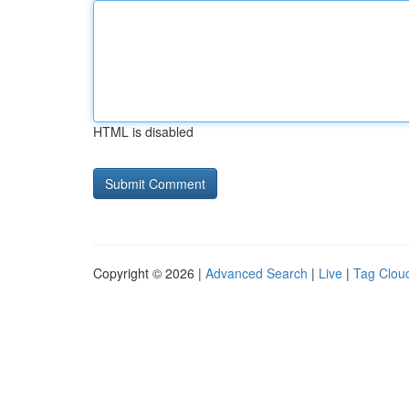
HTML is disabled
Copyright © 2026 |
Advanced Search
|
Live
|
Tag Clou