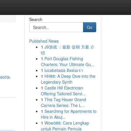
Search
Go
Published News
1
J9游戏 ：最新 促销 方案 介
绍
1
Port Douglas Fishing
Charters: Your Ultimate Gu...
1
lucabetasia ติดต่อเรา
1
HH88: A Deep Dive into the
eoria-
Legendary Synth
1
Castle Hill Electrician
Offering Tailored Servi...
1
This Tag Heuer Grand
Carrera Series: The L...
1
Searching for Apartments to
Hire in Abuj...
1
Wow388: Cara Lengkap
untuk Pemain Pemula