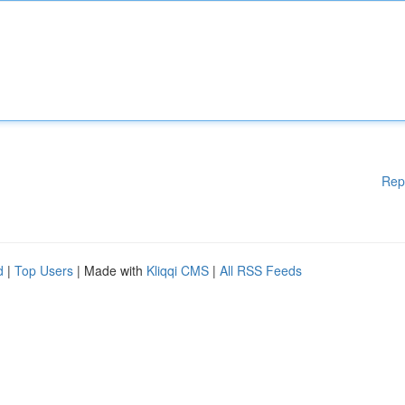
Rep
d
|
Top Users
| Made with
Kliqqi CMS
|
All RSS Feeds