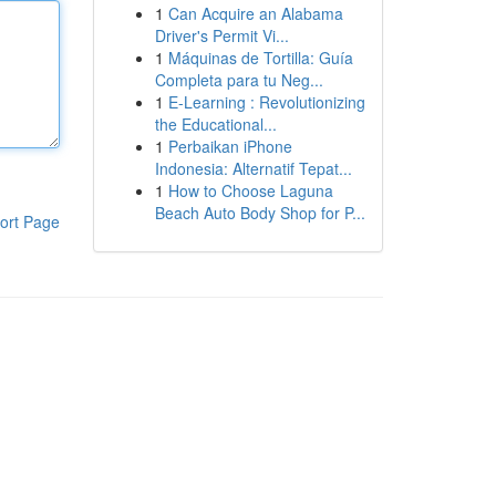
1
Can Acquire an Alabama
Driver's Permit Vi...
1
Máquinas de Tortilla: Guía
Completa para tu Neg...
1
E-Learning : Revolutionizing
the Educational...
1
Perbaikan iPhone
Indonesia: Alternatif Tepat...
1
How to Choose Laguna
Beach Auto Body Shop for P...
ort Page