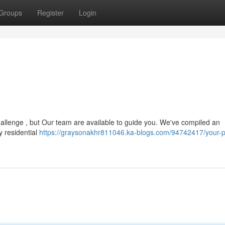
Groups
Register
Login
hallenge , but Our team are available to guide you. We've compiled an
y residential
https://graysonakhr811046.ka-blogs.com/94742417/your-p