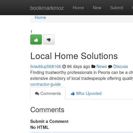
Home
bookmarkmoz
Home
New
Submit
Home
1
Local Home Solutions
liviaddup568166
86 days ago
News
Discuss
Finding trustworthy professionals in Peoria can be a c
extensive directory of local tradespeople offering qualit
contractor-guide
Comments
Who Upvoted
Comments
Submit a Comment
No HTML