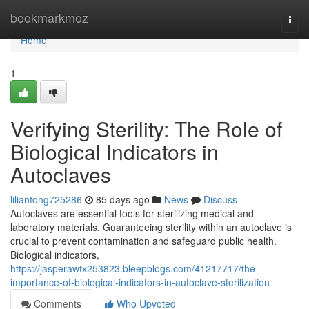
Home
bookmarkmoz
Togg
navi
Home
1
Verifying Sterility: The Role of
Biological Indicators in
Autoclaves
liliantohg725286
85 days ago
News
Discuss
Autoclaves are essential tools for sterilizing medical and
laboratory materials. Guaranteeing sterility within an autoclave is
crucial to prevent contamination and safeguard public health.
Biological indicators,
https://jasperawtx253823.bleepblogs.com/41217717/the-
importance-of-biological-indicators-in-autoclave-sterilization
Comments
Who Upvoted