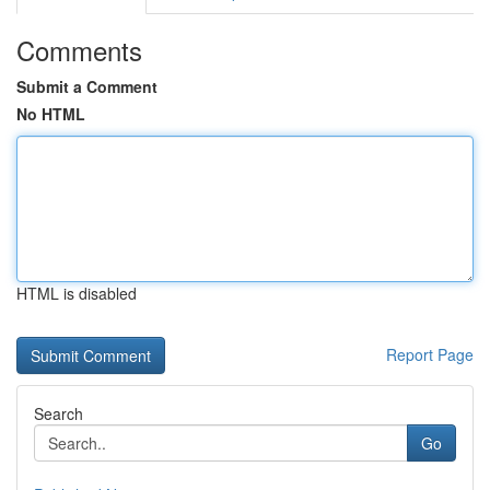
Comments
Submit a Comment
No HTML
HTML is disabled
Report Page
Search
Go