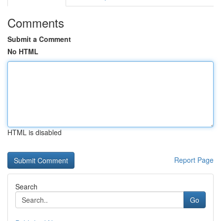
Comments
Submit a Comment
No HTML
HTML is disabled
Report Page
Search
Go