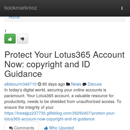
Home
bookmarkmoz
Togg
navi
Home
1
Protect Your Lotus365 Account
Now: copyright and ID
Guidance
albieourm346710
85 days ago
News
Discuss
In today's digital world, securing your online accounts is
paramount. Your Lotus365 account, a valuable resource for
productivity, needs to be shielded from unauthorized access. To
ensure the integrity of your
https://inessjpz237735.glifeblog.com/39292407/protect-your-
lotus365-account-now-copyright-and-id-guidance
Comments
Who Upvoted