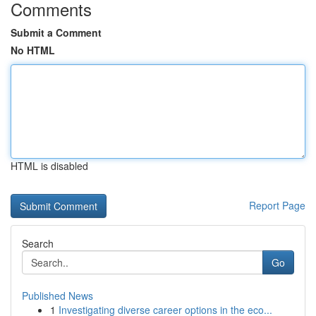
Comments
Submit a Comment
No HTML
HTML is disabled
Report Page
Search
Go
Published News
1
Investigating diverse career options in the eco...