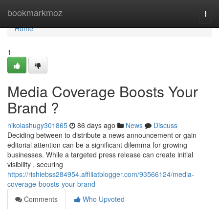
Home
bookmarkmoz
Togg
navi
Home
1
Media Coverage Boosts Your
Brand ?
nikolashugy301865
86 days ago
News
Discuss
Deciding between to distribute a news announcement or gain
editorial attention can be a significant dilemma for growing
businesses. While a targeted press release can create initial
visibility , securing
https://rishiebss284954.affiliatblogger.com/93566124/media-
coverage-boosts-your-brand
Comments
Who Upvoted