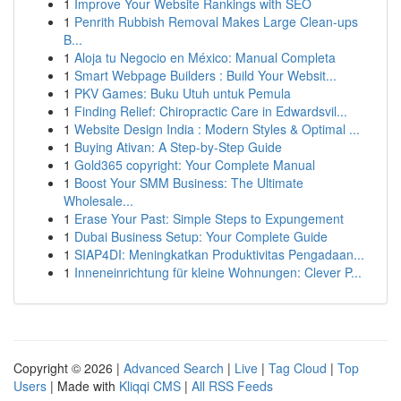
1
Improve Your Website Rankings with SEO
1
Penrith Rubbish Removal Makes Large Clean-ups
B...
1
Aloja tu Negocio en México: Manual Completa
1
Smart Webpage Builders : Build Your Websit...
1
PKV Games: Buku Utuh untuk Pemula
1
Finding Relief: Chiropractic Care in Edwardsvil...
1
Website Design India : Modern Styles & Optimal ...
1
Buying Ativan: A Step-by-Step Guide
1
Gold365 copyright: Your Complete Manual
1
Boost Your SMM Business: The Ultimate
Wholesale...
1
Erase Your Past: Simple Steps to Expungement
1
Dubai Business Setup: Your Complete Guide
1
SIAP4DI: Meningkatkan Produktivitas Pengadaan...
1
Inneneinrichtung für kleine Wohnungen: Clever P...
Copyright © 2026 |
Advanced Search
|
Live
|
Tag Cloud
|
Top
Users
| Made with
Kliqqi CMS
|
All RSS Feeds