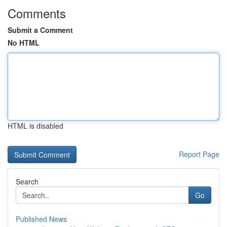
Comments
Submit a Comment
No HTML
HTML is disabled
Report Page
Search
Go
Published News