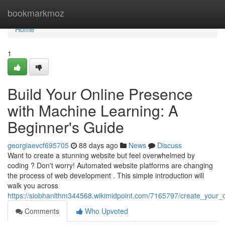
Home
bookmarkmoz
Home
1
Build Your Online Presence
with Machine Learning: A
Beginner's Guide
georgiaevcf695705
88 days ago
News
Discuss
Want to create a stunning website but feel overwhelmed by
coding ? Don't worry! Automated website platforms are changing
the process of web development . This simple introduction will
walk you across
https://siobhanlthm344568.wikimidpoint.com/7165797/create_your_on
Comments
Who Upvoted