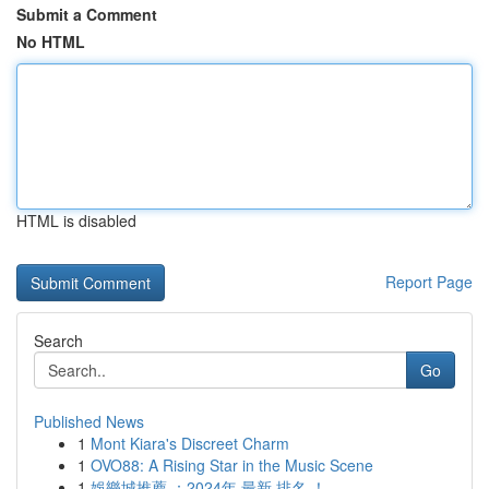
Submit a Comment
No HTML
HTML is disabled
Report Page
Search
Go
Published News
1
Mont Kiara's Discreet Charm
1
OVO88: A Rising Star in the Music Scene
1
娛樂城推薦 ：2024年 最新 排名 ！