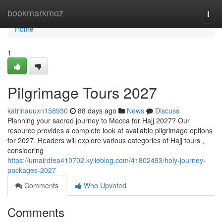
Home
bookmarkmoz
Togg
navi
Home
1
Pilgrimage Tours 2027
katrinauuxn158930
88 days ago
News
Discuss
Planning your sacred journey to Mecca for Hajj 2027? Our
resource provides a complete look at available pilgrimage options
for 2027. Readers will explore various categories of Hajj tours ,
considering
https://umairdfea410702.kylieblog.com/41802493/holy-journey-
packages-2027
Comments
Who Upvoted
Comments