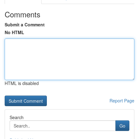
Comments
Submit a Comment
No HTML
HTML is disabled
Report Page
Search
Go