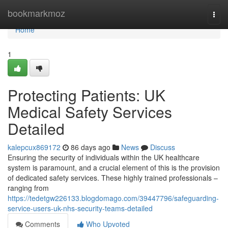
Home
bookmarkmoz
Togg
navi
Home
1
Protecting Patients: UK
Medical Safety Services
Detailed
kalepcux869172
86 days ago
News
Discuss
Ensuring the security of individuals within the UK healthcare
system is paramount, and a crucial element of this is the provision
of dedicated safety services. These highly trained professionals –
ranging from
https://tedetgw226133.blogdomago.com/39447796/safeguarding-
service-users-uk-nhs-security-teams-detailed
Comments
Who Upvoted