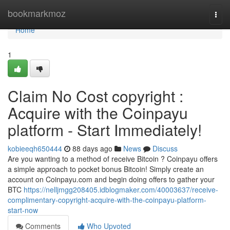
Home
bookmarkmoz
Togg
navi
Home
1
Claim No Cost copyright :
Acquire with the Coinpayu
platform - Start Immediately!
kobieeqh650444
88 days ago
News
Discuss
Are you wanting to a method of receive Bitcoin ? Coinpayu offers
a simple approach to pocket bonus Bitcoin! Simply create an
account on Coinpayu.com and begin doing offers to gather your
BTC
https://nelljmgg208405.idblogmaker.com/40003637/receive-
complimentary-copyright-acquire-with-the-coinpayu-platform-
start-now
Comments
Who Upvoted