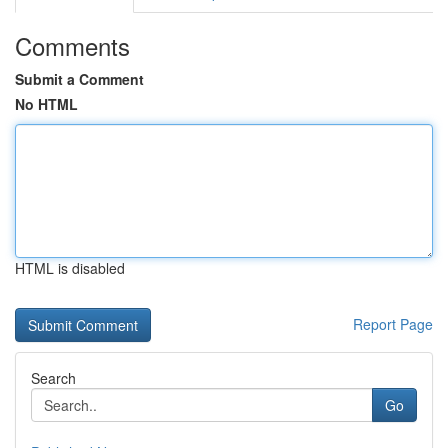
Comments
Submit a Comment
No HTML
HTML is disabled
Report Page
Search
Go