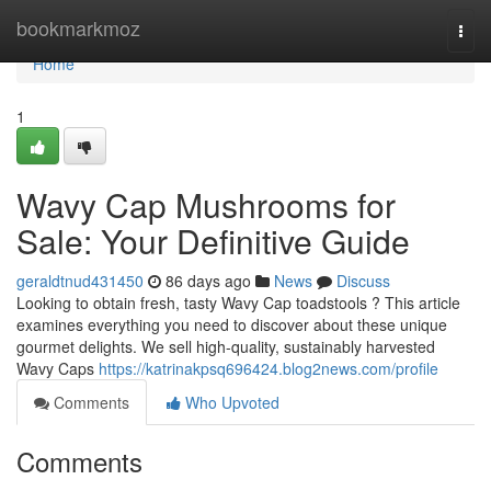
Home
bookmarkmoz
Togg
navi
Home
1
Wavy Cap Mushrooms for
Sale: Your Definitive Guide
geraldtnud431450
86 days ago
News
Discuss
Looking to obtain fresh, tasty Wavy Cap toadstools ? This article
examines everything you need to discover about these unique
gourmet delights. We sell high-quality, sustainably harvested
Wavy Caps
https://katrinakpsq696424.blog2news.com/profile
Comments
Who Upvoted
Comments