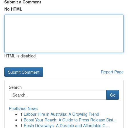
Submit a Comment
No HTML
HTML is disabled
Report Page
Search
Go
Published News
1
Labour Hire in Australia: A Growing Trend
1
Boost Your Reach: A Guide to Press Release Dist...
1
Resin Driveways: A Durable and Affordable C...