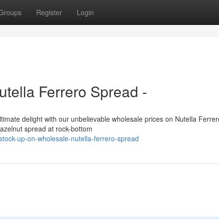
Groups
Register
Login
tella Ferrero Spread -
ultimate delight with our unbelievable wholesale prices on Nutella Ferrer
 hazelnut spread at rock-bottom
ock-up-on-wholesale-nutella-ferrero-spread