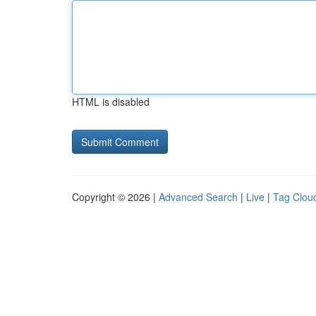
HTML is disabled
Copyright © 2026 |
Advanced Search
|
Live
|
Tag Clou