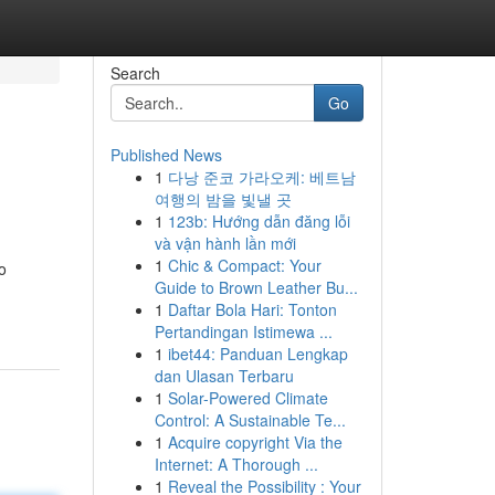
Search
Go
Published News
1
다낭 준코 가라오케: 베트남
여행의 밤을 빛낼 곳
1
123b: Hướng dẫn đăng lỗi
và vận hành lần mới
1
Chic & Compact: Your
o
Guide to Brown Leather Bu...
1
Daftar Bola Hari: Tonton
Pertandingan Istimewa ...
1
ibet44: Panduan Lengkap
dan Ulasan Terbaru
1
Solar-Powered Climate
Control: A Sustainable Te...
1
Acquire copyright Via the
Internet: A Thorough ...
1
Reveal the Possibility : Your