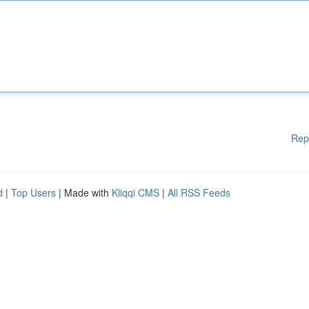
Rep
d
|
Top Users
| Made with
Kliqqi CMS
|
All RSS Feeds