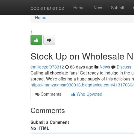
Home
bookmarkmoz
Home
New
Submit
Home
1
Stock Up on Wholesale Nu
emilieezof978312
86 days ago
News
Discuss
Calling all chocolate fans! Get ready to indulge in the 
spread. We're offering a huge supply of this delicious
https://hamzaxmsa936916.blogdanica.com/41317666/st
Comments
Who Upvoted
Comments
Submit a Comment
No HTML