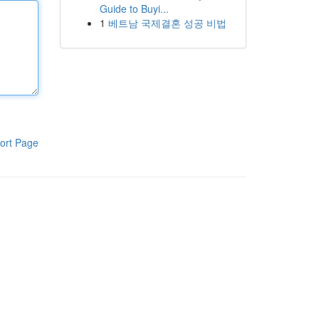
Guide to Buyi...
1
베트남 국제결혼 성공 비법
ort Page