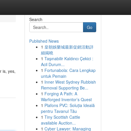
Search
Go
Published News
1
皇朝娛樂城最新促銷活動詳
細揭曉
1
Taşınabilir Kaldırıcı Çekici :
Acil Durum...
1
Fortunabola: Cara Lengkap
 is, yes,
untuk Pemain
1
Inner West Sydney Rubbish
Removal Supporting Be...
1
Forging A Path: A
Warforged Inventor’s Quest
1
Plafons PVC: Soluția Ideală
pentru Tavanul Tău
1
Tiny Scottish Cattle
available Auction...
1
Cyber Lawyer: Managing