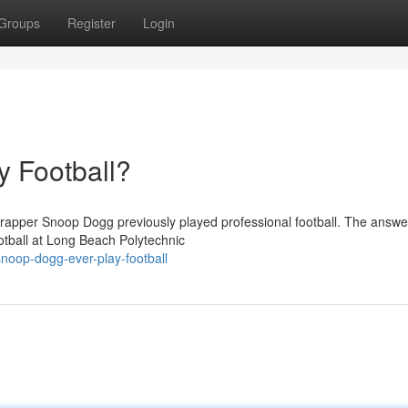
Groups
Register
Login
 Football?
apper Snoop Dogg previously played professional football. The answer
otball at Long Beach Polytechnic
noop-dogg-ever-play-football