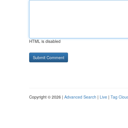
HTML is disabled
Copyright © 2026 |
Advanced Search
|
Live
|
Tag Clou