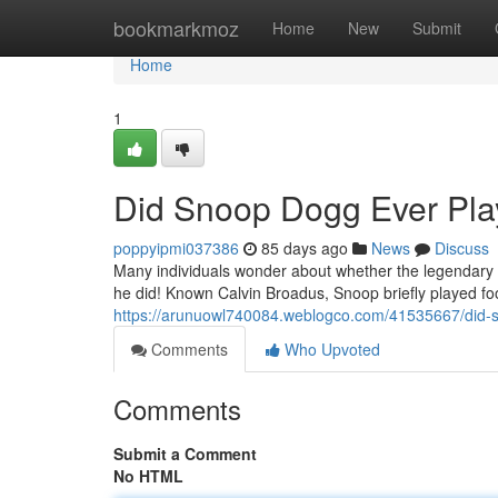
Home
bookmarkmoz
Home
New
Submit
Home
1
Did Snoop Dogg Ever Play
poppyipmi037386
85 days ago
News
Discuss
Many individuals wonder about whether the legendary r
he did! Known Calvin Broadus, Snoop briefly played fo
https://arunuowl740084.weblogco.com/41535667/did-s
Comments
Who Upvoted
Comments
Submit a Comment
No HTML