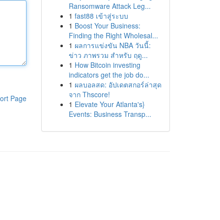
Ransomware Attack Leg...
1
fast88 เข้าสู่ระบบ
1
Boost Your Business:
Finding the Right Wholesal...
1
ผลการแข่งขัน NBA วันนี้:
ข่าว ภาพรวม สำหรับ ฤดู...
1
How Bitcoin investing
indicators get the job do...
1
ผลบอลสด: อัปเดตสกอร์ล่าสุด
จาก Thscore!
ort Page
1
Elevate Your Atlanta's}
Events: Business Transp...