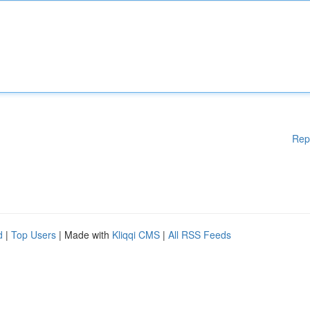
Rep
d
|
Top Users
| Made with
Kliqqi CMS
|
All RSS Feeds