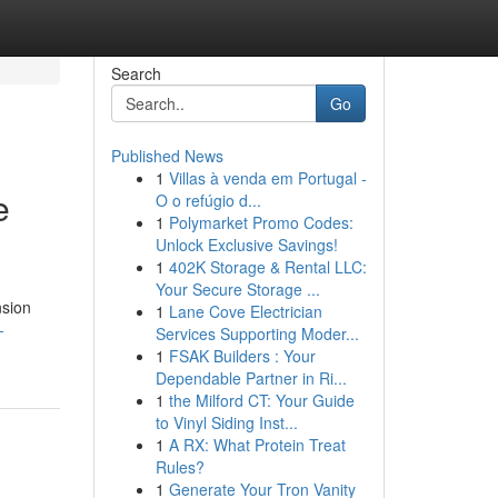
Search
Go
Published News
1
Villas à venda em Portugal -
e
O o refúgio d...
1
Polymarket Promo Codes:
Unlock Exclusive Savings!
1
402K Storage & Rental LLC:
Your Secure Storage ...
nsion
1
Lane Cove Electrician
-
Services Supporting Moder...
1
FSAK Builders : Your
Dependable Partner in Ri...
1
the Milford CT: Your Guide
to Vinyl Siding Inst...
1
A RX: What Protein Treat
Rules?
1
Generate Your Tron Vanity