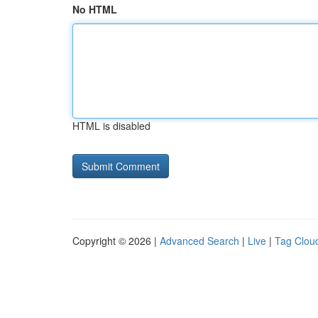
No HTML
HTML is disabled
Copyright © 2026 |
Advanced Search
|
Live
|
Tag Clou