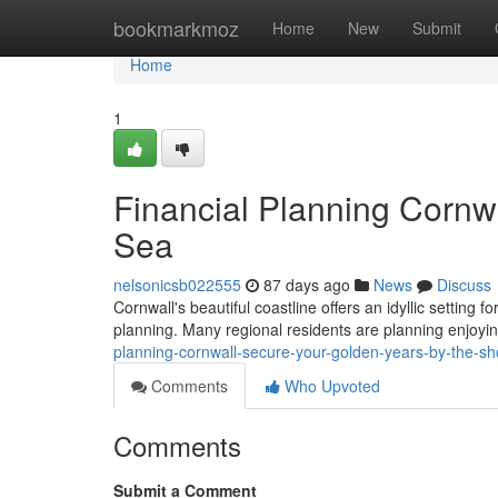
Home
bookmarkmoz
Home
New
Submit
Home
1
Financial Planning Cornw
Sea
nelsonicsb022555
87 days ago
News
Discuss
Cornwall's beautiful coastline offers an idyllic setting f
planning. Many regional residents are planning enjoyin
planning-cornwall-secure-your-golden-years-by-the-s
Comments
Who Upvoted
Comments
Submit a Comment