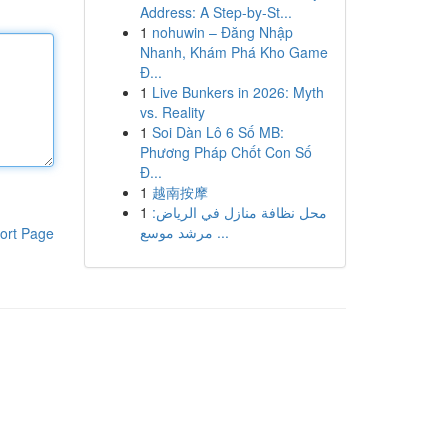
Address: A Step-by-St...
1
nohuwin – Đăng Nhập
Nhanh, Khám Phá Kho Game
Đ...
1
Live Bunkers in 2026: Myth
vs. Reality
1
Soi Dàn Lô 6 Số MB:
Phương Pháp Chốt Con Số
Đ...
1
越南按摩
1
محل نظافة منازل في الرياض:
مرشد موسع ...
ort Page