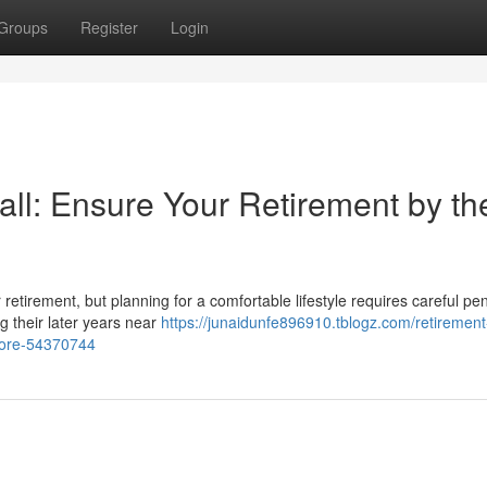
Groups
Register
Login
all: Ensure Your Retirement by th
or retirement, but planning for a comfortable lifestyle requires careful pe
g their later years near
https://junaidunfe896910.tblogz.com/retirement
hore-54370744