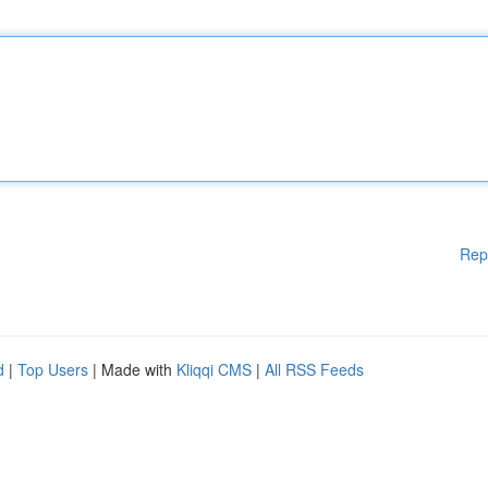
Rep
d
|
Top Users
| Made with
Kliqqi CMS
|
All RSS Feeds