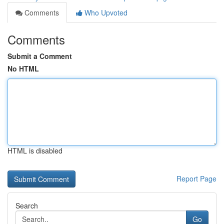
Comments
Who Upvoted
Comments
Submit a Comment
No HTML
HTML is disabled
Report Page
Search
Go