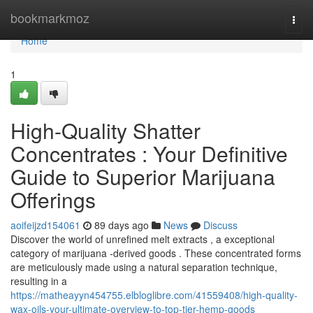
Home
bookmarkmoz
Togg
navi
Home
1
High-Quality Shatter
Concentrates : Your Definitive
Guide to Superior Marijuana
Offerings
aoifeijzd154061
89 days ago
News
Discuss
Discover the world of unrefined melt extracts , a exceptional
category of marijuana -derived goods . These concentrated forms
are meticulously made using a natural separation technique,
resulting in a
https://matheayyn454755.elbloglibre.com/41559408/high-quality-
wax-oils-your-ultimate-overview-to-top-tier-hemp-goods