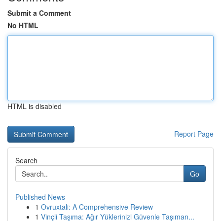
Submit a Comment
No HTML
HTML is disabled
Report Page
Search
Go
Published News
1
Ovruxtali: A Comprehensive Review
1
Vinçli Taşıma: Ağır Yüklerinizi Güvenle Taşıman...