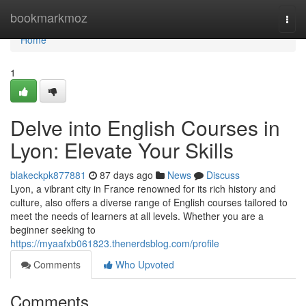
Home
bookmarkmoz
Togg
navi
Home
1
Delve into English Courses in
Lyon: Elevate Your Skills
blakeckpk877881
87 days ago
News
Discuss
Lyon, a vibrant city in France renowned for its rich history and
culture, also offers a diverse range of English courses tailored to
meet the needs of learners at all levels. Whether you are a
beginner seeking to
https://myaafxb061823.thenerdsblog.com/profile
Comments
Who Upvoted
Comments