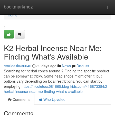
Home
bookmarkmoz
Togg
navi
Home
1
K2 Herbal Incense Near Me:
Finding What's Available
emilieaitk636040
89 days ago
News
Discuss
Searching for herbal cones around ? Finding the specific product
can be somewhat tricky. Some head shops might offer it, but
options vary depending on local restrictions. You can start by
employing
https://nicoletocx581665.blog-kids.com/41687338/k2-
herbal-incense-near-me-finding-what-s-available
Comments
Who Upvoted
Comments