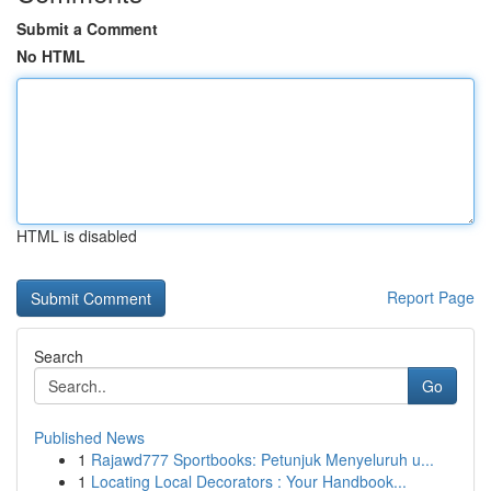
Submit a Comment
No HTML
HTML is disabled
Report Page
Search
Go
Published News
1
Rajawd777 Sportbooks: Petunjuk Menyeluruh u...
1
Locating Local Decorators : Your Handbook...