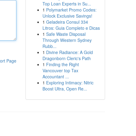
Top Loan Experts in Su...
1
Polymarket Promo Codes:
Unlock Exclusive Savings!
1
Geladeira Consul 334
Litros: Guia Completo e Dicas
1
Safe Waste Disposal
Through Western Sydney
Rubb...
1
Divine Radiance: A Gold
Dragonborn Cleric's Path
ort Page
1
Finding the Right
Vancouver top Tax
Accountant ...
1
Exploring Intimacy: Nitric
Boost Ultra, Open Re...