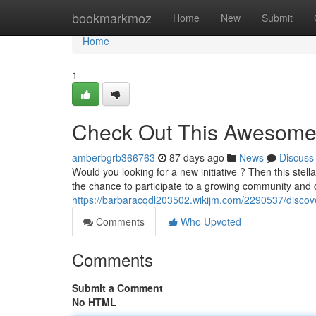
Home
bookmarkmoz
Home
New
Submit
Home
1
Check Out This Awesome
amberbgrb366763
87 days ago
News
Discuss
Would you looking for a new initiative ? Then this stel
the chance to participate to a growing community and 
https://barbaracqdl203502.wikijm.com/2290537/discov
Comments
Who Upvoted
Comments
Submit a Comment
No HTML