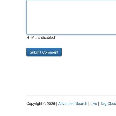
HTML is disabled
Copyright © 2026 |
Advanced Search
|
Live
|
Tag Clou