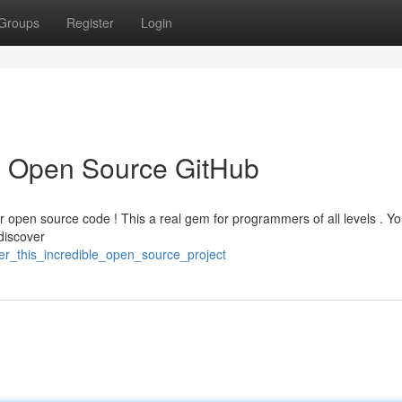
Groups
Register
Login
 Open Source GitHub
lar open source code ! This a real gem for programmers of all levels . Y
discover
er_this_incredible_open_source_project