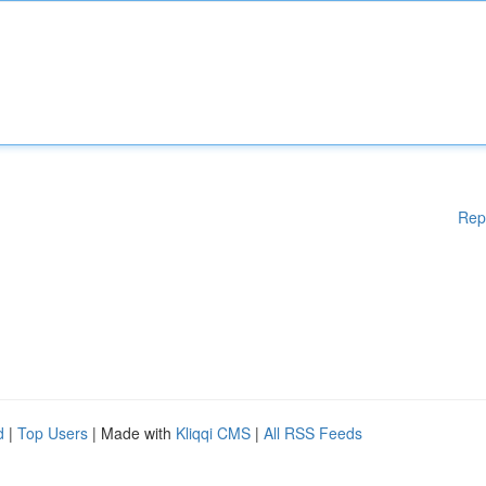
Rep
d
|
Top Users
| Made with
Kliqqi CMS
|
All RSS Feeds