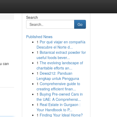
Search
Go
Published News
1
Por qué viajar en compañía
Descubre el Norte d...
1
Botanical extract powder for
useful foods bever...
1
The evolving landscape of
ou can
charitable efforts an...
1
Dewa212: Panduan
Lengkap untuk Pengguna
1
Comprehensive guide to
creating efficient finan...
1
Buying Pre-owned Cars in
the UAE: A Comprehensi...
1
Real Estate in Gurgaon :
Your Handbook to P...
1
Finding Your Ideal Home?