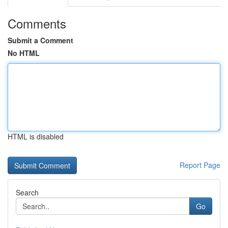
Comments
Submit a Comment
No HTML
HTML is disabled
Report Page
Search
Go