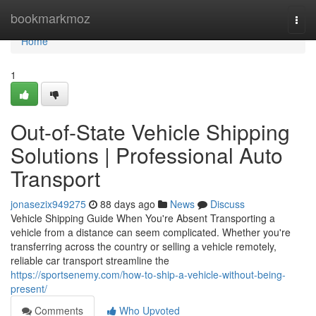
Home
bookmarkmoz
Togg
navi
Home
1
Out-of-State Vehicle Shipping
Solutions | Professional Auto
Transport
jonasezix949275
88 days ago
News
Discuss
Vehicle Shipping Guide When You're Absent Transporting a
vehicle from a distance can seem complicated. Whether you're
transferring across the country or selling a vehicle remotely,
reliable car transport streamline the
https://sportsenemy.com/how-to-ship-a-vehicle-without-being-
present/
Comments
Who Upvoted