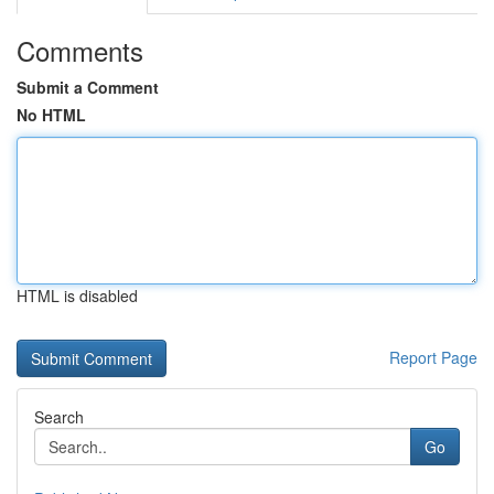
Comments
Submit a Comment
No HTML
HTML is disabled
Report Page
Search
Go