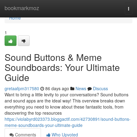
Home
bookmarkmoz
Togg
navi
Home
1
Sound Buttons & Meme
Soundboards: Your Ultimate
Guide
gretaafpm317580
86 days ago
News
Discuss
Want to bring a little levity to your conversations? Sound buttons
and sound apps are the ideal way! This overview breaks down
everything you need to know about these fantastic tools, from
discovering the top resources
https://violabyrd023373.bloggactif.com/42730891/sound-buttons-
meme-soundboards-your-ultimate-guide
Comments
Who Upvoted