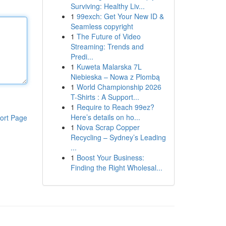
Surviving: Healthy Liv...
1
99exch: Get Your New ID &
Seamless copyright
1
The Future of Video
Streaming: Trends and
Predi...
1
Kuweta Malarska 7L
Niebieska – Nowa z Plombą
1
World Championship 2026
T-Shirts : A Support...
1
Require to Reach 99ez?
Here’s details on ho...
ort Page
1
Nova Scrap Copper
Recycling – Sydney’s Leading
...
1
Boost Your Business:
Finding the Right Wholesal...