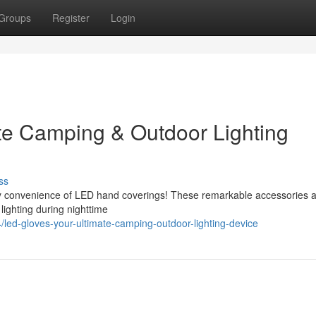
Groups
Register
Login
te Camping & Outdoor Lighting
ss
ary convenience of LED hand coverings! These remarkable accessories ar
lighting during nighttime
d-gloves-your-ultimate-camping-outdoor-lighting-device