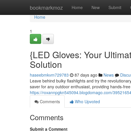
Home
bookmarkmoz
Home
New
Submit
Home
1
{LED Gloves: Your Ultima
Solution
haseebmkvm729783
87 days ago
News
Discu
Leave behind bulky flashlights and try the revolution
saver for any outdoor enthusiast, providing hands-free 
https://roxannpgkn545094.blogdomago.com/39521654/le
Comments
Who Upvoted
Comments
Submit a Comment