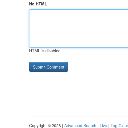
No HTML
HTML is disabled
Copyright © 2026 |
Advanced Search
|
Live
|
Tag Clou