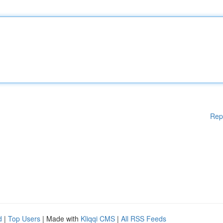
Rep
d
|
Top Users
| Made with
Kliqqi CMS
|
All RSS Feeds