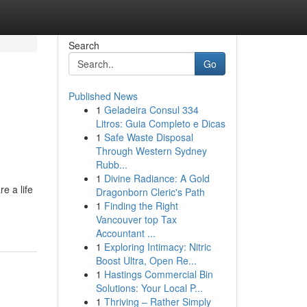
Search
Go
Published News
1
Geladeira Consul 334
Litros: Guia Completo e Dicas
1
Safe Waste Disposal
Through Western Sydney
Rubb...
1
Divine Radiance: A Gold
e a life
Dragonborn Cleric's Path
1
Finding the Right
Vancouver top Tax
Accountant ...
1
Exploring Intimacy: Nitric
Boost Ultra, Open Re...
1
Hastings Commercial Bin
Solutions: Your Local P...
1
Thriving – Rather Simply