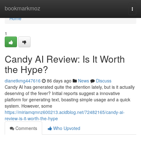
Home
bookmarkmoz
Togg
navi
Home
1
Candy AI Review: Is It Worth
the Hype?
dianetkmg447616
86 days ago
News
Discuss
Candy AI has generated quite the attention lately, but is it actually
deserving of the fever? Initial reports suggest a innovative
platform for generating text, boasting simple usage and a quick
system. However, some
https://miriamqmnz600213.acidblog.net/72482165/candy-ai-
review-is-it-worth-the-hype
Comments
Who Upvoted