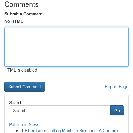
Comments
Submit a Comment
No HTML
HTML is disabled
Report Page
Search
Go
Published News
1
Fiber Laser Cutting Machine Solutions: A Compre...