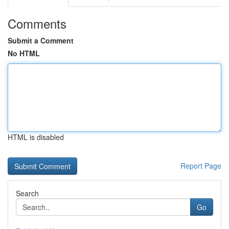
Comments
Submit a Comment
No HTML
HTML is disabled
Report Page
Search
Go