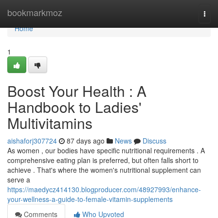
Home
bookmarkmoz
Togg
navi
Home
1
Boost Your Health : A
Handbook to Ladies'
Multivitamins
aishaforj307724
87 days ago
News
Discuss
As women , our bodies have specific nutritional requirements . A
comprehensive eating plan is preferred, but often falls short to
achieve . That's where the women's nutritional supplement can
serve a
https://maedycz414130.blogproducer.com/48927993/enhance-
your-wellness-a-guide-to-female-vitamin-supplements
Comments
Who Upvoted