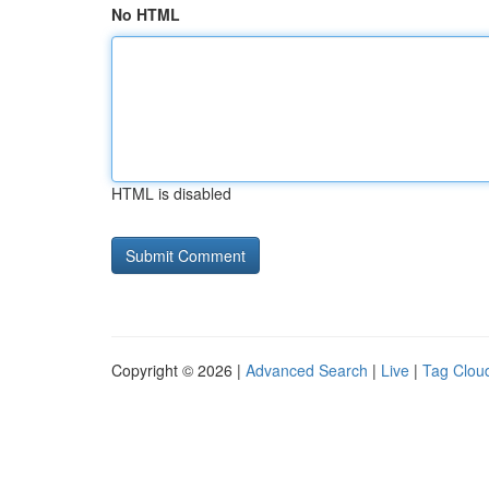
No HTML
HTML is disabled
Copyright © 2026 |
Advanced Search
|
Live
|
Tag Clou