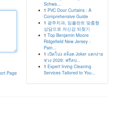
Schwa...
1
PVC Door Curtains : A
Comprehensive Guide
1
광주치과, 임플란트 맞춤형
상담으로 자신감 되찾기
1
Top Benjamin Moore
Ridgefield New Jersey -
Pain...
1
เปิดโปง สล็อต Joker แตกง่าย
ช่วง 2026: ฟรีสป...
1
Expert Irving Cleaning
Services Tailored to You...
ort Page