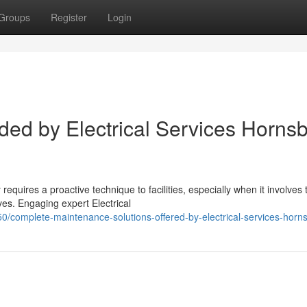
Groups
Register
Login
ded by Electrical Services Horns
equires a proactive technique to facilities, especially when it involves 
es. Engaging expert Electrical
/complete-maintenance-solutions-offered-by-electrical-services-horn