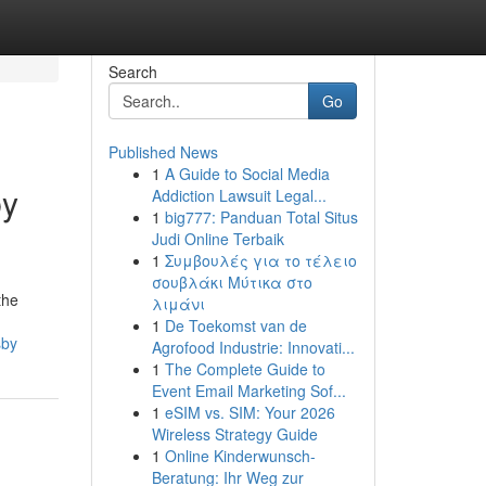
Search
Go
Published News
1
A Guide to Social Media
by
Addiction Lawsuit Legal...
1
big777: Panduan Total Situs
Judi Online Terbaik
1
Συμβουλές για το τέλειο
σουβλάκι Μύτικα στο
the
λιμάνι
1
De Toekomst van de
sby
Agrofood Industrie: Innovati...
1
The Complete Guide to
Event Email Marketing Sof...
1
eSIM vs. SIM: Your 2026
Wireless Strategy Guide
1
Online Kinderwunsch-
Beratung: Ihr Weg zur