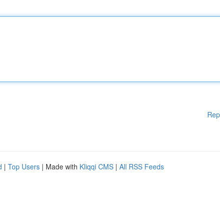
Rep
d
|
Top Users
| Made with
Kliqqi CMS
|
All RSS Feeds