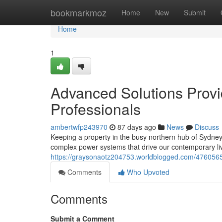
Home
bookmarkmoz
Home
New
Submit
Home
1
Advanced Solutions Provi
Professionals
ambertwfp243970
87 days ago
News
Discuss
Keeping a property in the busy northern hub of Sydney r
complex power systems that drive our contemporary liv
https://graysonaotz204753.worldblogged.com/47605650
Comments
Who Upvoted
Comments
Submit a Comment